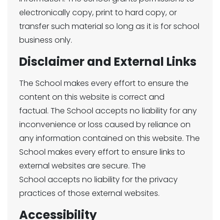
electronically copy, print to hard copy, or
transfer such material so long as it is for school
business only.
Disclaimer and External Links
The School makes every effort to ensure the
content on this website is correct and
factual. The School accepts no liability for any
inconvenience or loss caused by reliance on
any information contained on this website. The
School makes every effort to ensure links to
external websites are secure. The
School accepts no liability for the privacy
practices of those external websites.
Accessibility