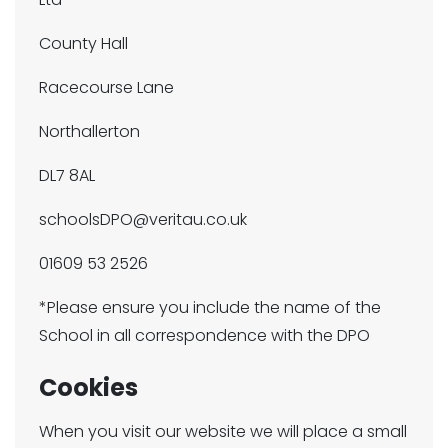
County Hall
Racecourse Lane
Northallerton
DL7 8AL
schoolsDPO@veritau.co.uk
01609 53 2526
*Please ensure you include the name of the
School in all correspondence with the DPO
Cookies
When you visit our website we will place a small