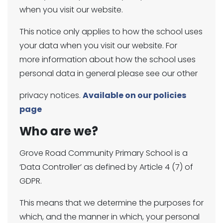
when you visit our website.
This notice only applies to how the school uses
your data when you visit our website. For
more information about how the school uses
personal data in general please see our other
privacy notices.
Available on our policies
page
Who are we?
Grove Road Community Primary School is a
‘Data Controller’ as defined by Article 4 (7) of
GDPR.
This means that we determine the purposes for
which, and the manner in which, your personal