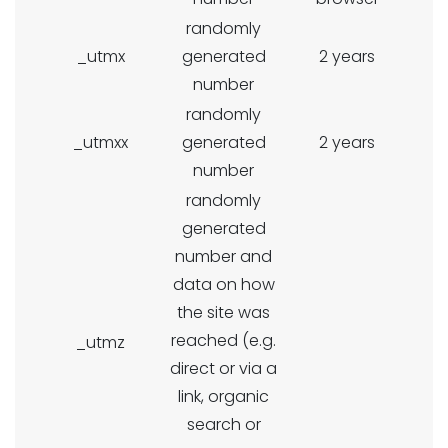
randomly
_utmx
generated
2 years
number
randomly
_utmxx
generated
2 years
number
randomly
generated
number and
data on how
the site was
reached (e.g.
_utmz
direct or via a
link, organic
search or