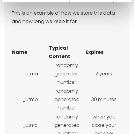
This is an example of how we store this data
and how long we keep it for:
Typical
Name
Expires
Content
randomly
_utma
generated
2 years
number
randomly
_utmb
generated
30 minutes
number
randomly
when you
_utmc
generated
close your
number
browser