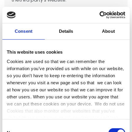
Enabling some of thesecookies is not strictly
necessary for the website to work but it will
provide you with a better browsing experience.
Consent
Details
About
You can delete or block these cookies, but if
you do that some features of this site may not
This website uses cookies
work as intended.
Cookies are used so that we can remember the
The cookie-related information is not used to
information you’ve provided us with while on our website,
identify you personally. These cookies are not
so you don’t have to keep re-entering the information
whenever you visit a new page and so that we can look
used for any purpose other than those
at how you use our website so that we can improve it for
described here.
other users. When you use our website you agree that
Google Analytics
we can put these cookies on your device. We do not use
Cookies that also monitor other websites that you’ve
Because we want to make sure our web
visited (these are known as privacy intrusive cookies).
Our cookies will not identify you but if you prefer you may
content is the best that it could possibly be we
Consent