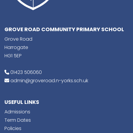
GROVE ROAD COMMUNITY PRIMARY SCHOOL
Grove Road
Harrogate
HG1 5EP
01423 506060
admin@groveroad.n-yorks.sch.uk
USEFUL LINKS
Admissions
Term Dates
Policies