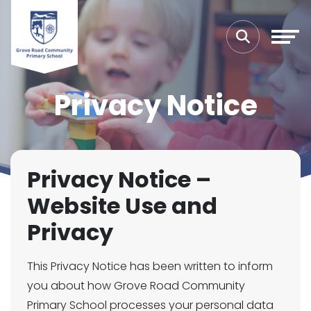
Privacy Notice
Privacy Notice –
Website Use and
Privacy
This Privacy Notice has been written to inform
you about how Grove Road Community
Primary School processes your personal data