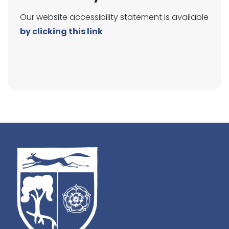
Our website accessibility statement is available
by clicking this link