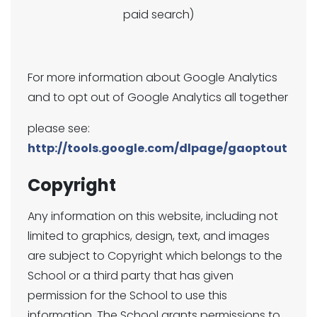
paid search)
For more information about Google Analytics
and to opt out of Google Analytics all together
please see:
http://tools.google.com/dlpage/gaoptout
Copyright
Any information on this website, including not
limited to graphics, design, text, and images
are subject to Copyright which belongs to the
School or a third party that has given
permission for the School to use this
information. The School grants permissions to