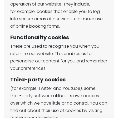
operation of our website. They include,
for example, cookies that enable you to log
into secure areas of our website or make use
of online booking forms.
Functionality cookies
These are used to recognise you when you
return to our website. This enables us to
personalise our content for you and remember
your preferences.
Third-party cookies
(for example, Twitter and Youtube). Some
third-party software utilises its own cookies
over which we have little or no control. You can
find out about their use of cookies by visiting
thethird party's website.