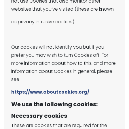
not use Cookies that also monitor other
websites that you’ve visited (these are known
as privacy intrusive cookies).
Our cookies will not identify you but if you
prefer you may wish to turn Cookies off. For
more information about how to this, and more
information about Cookies in general, please
see
https://www.aboutcookies.org/
We use the following cookies:
Necessary cookies
These are cookies that are required for the