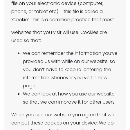
file on your electronic device (computer,
phone, or tablet etc) – this file is called a
‘Cookie’. This is a common practice that most
websites that you visit will use. Cookies are
used so that:
We can remember the information you’ve
provided us with while on our website, so
you don’t have to keep re-entering the
information whenever you visit a new
page
We can look at how you use our website
so that we can improve it for other users
When you use our website you agree that we
can put these cookies on your device. We do