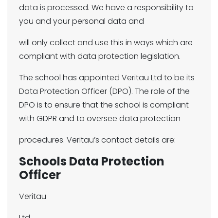
data is processed. We have a responsibility to
you and your personal data and
will only collect and use this in ways which are
compliant with data protection legislation.
The school has appointed Veritau Ltd to be its
Data Protection Officer (DPO). The role of the
DPO is to ensure that the school is compliant
with GDPR and to oversee data protection
procedures. Veritau’s contact details are:
Schools Data Protection
Officer
Veritau
Ltd