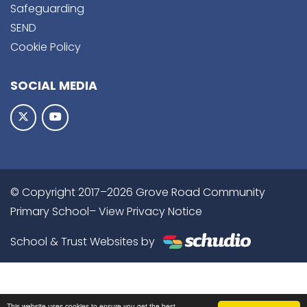
Safeguarding
SEND
Cookie Policy
SOCIAL MEDIA
© Copyright 2017–2026 Grove Road Community
Primary School–
View Privacy Notice
School & Trust Websites by
This website uses cookies to ensure you get the best