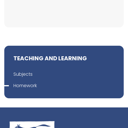
TEACHING AND LEARNING
Subjects
Homework