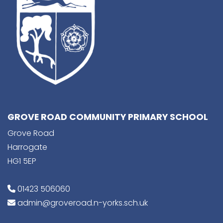
GROVE ROAD COMMUNITY PRIMARY SCHOOL
Grove Road
Harrogate
HG1 5EP
01423 506060
admin@groveroad.n-yorks.sch.uk