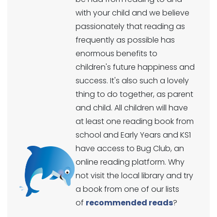
with your child and we believe
passionately that reading as
frequently as possible has
enormous benefits to
children's future happiness and
success. It's also such a lovely
thing to do together, as parent
and child. All children will have
at least one reading book from
school and Early Years and KS1
have access to Bug Club, an
online reading platform. Why
not visit the local library and try
a book from one of our lists
of
recommended reads
?