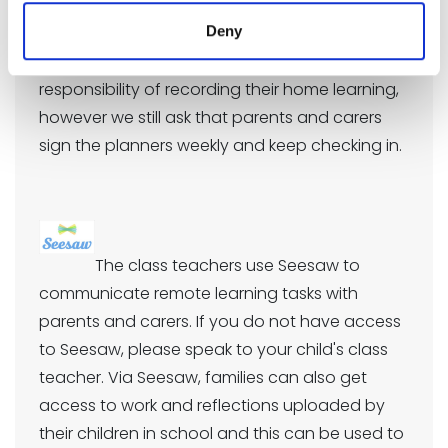
Please check this with them every day and sign
it on a weekly basis. As children progress
Deny
through school, they can take on the
responsibility of recording their home learning,
however we still ask that parents and carers
sign the planners weekly and keep checking in.
The class teachers use Seesaw to
communicate remote learning tasks with
parents and carers. If you do not have access
to Seesaw, please speak to your child's class
teacher. Via Seesaw, families can also get
access to work and reflections uploaded by
their children in school and this can be used to