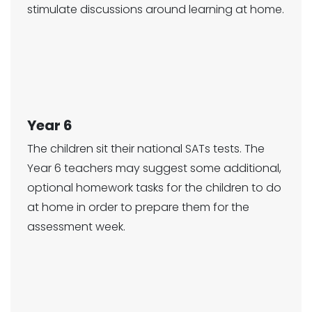
stimulate discussions around learning at home.
Year 6
The children sit their national SATs tests. The
Year 6 teachers may suggest some additional,
optional homework tasks for the children to do
at home in order to prepare them for the
assessment week.