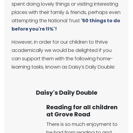
spent doing lovely things or visiting interesting
places with their family & friends, perhaps even
attempting the National Trust
'50 things to do
before you're 11¾'!
However, in order for our children to thrive
academically we would be delighted if you
can support them with the following home-
learning tasks, known as Daisy’s Daily Double:
Daisy's Daily Double
Reading for all children
at Grove Road
There is so much enjoyment to
be had from reading to and