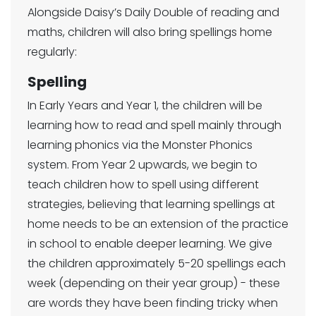
Alongside Daisy’s Daily Double of reading and
maths, children will also bring spellings home
regularly:
Spelling
In Early Years and Year 1, the children will be
learning how to read and spell mainly through
learning phonics via the Monster Phonics
system. From Year 2 upwards, we begin to
teach children how to spell using different
strategies, believing that learning spellings at
home needs to be an extension of the practice
in school to enable deeper learning. We give
the children approximately 5-20 spellings each
week (depending on their year group) - these
are words they have been finding tricky when