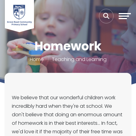
Homework
Home
Teaching and Learning
We believe that our wonderful children work
incredibly hard when they're at school. We
don't believe that doing an enormous amount
of homework is in their best interests... In fact,
we'd love it if the majority of their free time was