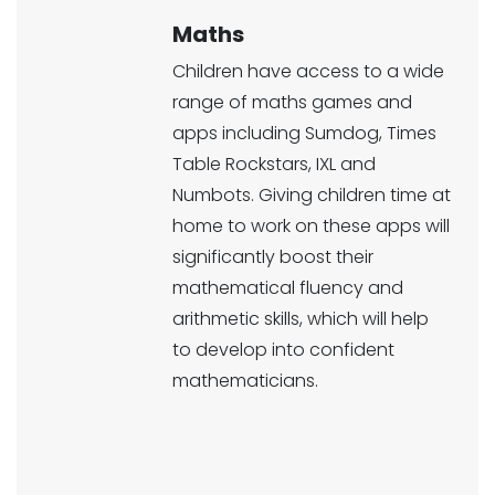
Maths
Children have access to a wide
range of maths games and
apps including Sumdog, Times
Table Rockstars, IXL and
Numbots. Giving children time at
home to work on these apps will
significantly boost their
mathematical fluency and
arithmetic skills, which will help
to develop into confident
mathematicians.