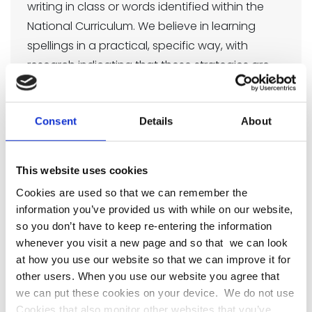
writing in class or words identified within the
National Curriculum. We believe in learning
spellings in a practical, specific way, with
research indicating that these strategies are
much more powerful than traditional methods
of learning spellings by rote.
Consent
Details
About
The learning strategies on the next two pages
are introduced incrementally throughout our
spelling programme and can then be used to
This website uses cookies
support learning spellings at home.
Cookies are used so that we can remember the
No Nonsense Spelling
information you’ve provided us with while on our website,
so you don’t have to keep re-entering the information
Pathway
whenever you visit a new page and so that we can look
at how you use our website so that we can improve it for
No Nonsense Spelling Pathway
other users. When you use our website you agree that
we can put these cookies on your device. We do not use
82 KB
Cookies that also monitor other websites that you’ve