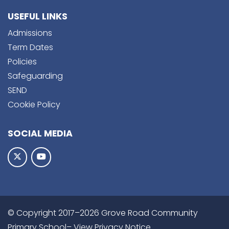
USEFUL LINKS
Admissions
Term Dates
Policies
Safeguarding
SEND
Cookie Policy
SOCIAL MEDIA
© Copyright 2017–2026 Grove Road Community
Primary School–
View Privacy Notice